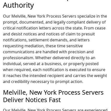
Authority
Our Melville, New York Process Servers specialize in the
prompt, documented, and legally compliant delivery of
critical notification letters across the state. From cease
and desist notices and notices of claim to presuit
notifications, settlement demands, and letters
requesting mediation, these time sensitive
communications are handled with precision and
professionalism. Whether delivered directly to an
individual, served at a business, or properly posted
when required, each notification is executed to ensure
it reaches the intended recipient and carries the weight
and credibility necessary to prompt action.
Melville, New York Process Servers
Deliver Notices Fast
Our Melville, New York Process Servers are experienced