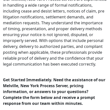
in handling a wide range of formal notifications,
including cease and desist letters, notices of claim, pre
litigation notifications, settlement demands, and
mediation requests. They understand the importance
of timing, presentation, and proper delivery methods
ensuring your notice is not ignored, disputed, or
improperly served. With options that include personal
delivery, delivery to authorized parties, and compliant
posting when applicable, these professionals provide
reliable proof of delivery and the confidence that your
legal communication has been executed correctly.
Get Started Immediately. Need the assistance of our
Melville, New York Process Server, pricing
information, or answers to your questions?
Complete the form below and receive a prompt
response from our team within minutes.