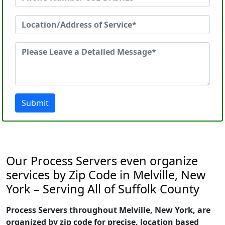
Submit
Our Process Servers even organize
services by Zip Code in Melville, New
York – Serving All of Suffolk County
Process Servers throughout Melville, New York, are
organized by zip code for precise, location based