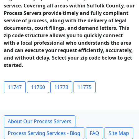
service. Covering all areas within Suffolk County, our
Process Servers provide timely and fully compliant
service of process, along with the delivery of legal
documents, court filings, and demand letters. This
zip code structure allows you to quickly connect
with a local professional who understands the area
and can execute your request efficiently, accurately,
and without delay. Select your zip code below to get
started.
11747
11760
11773
11775
About Our Process Servers
Process Serving Services - Blog
FAQ
Site Map