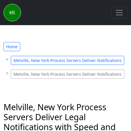
Home
Melville, New York Process Servers Deliver Notifications
Melville, New York Process Servers Deliver Notifications
Melville, New York Process
Servers Deliver Legal
Notifications with Speed and