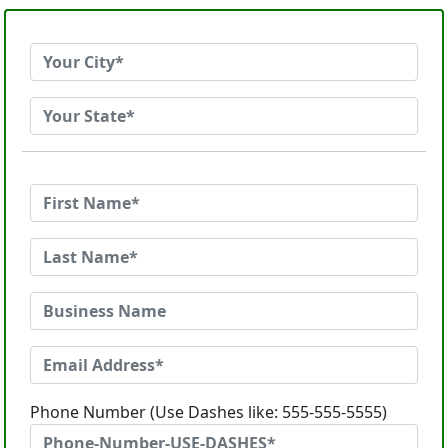
Phone Number (Use Dashes like: 555-555-5555)