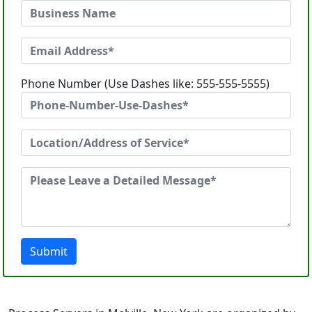
Phone Number (Use Dashes like: 555-555-5555)
Submit