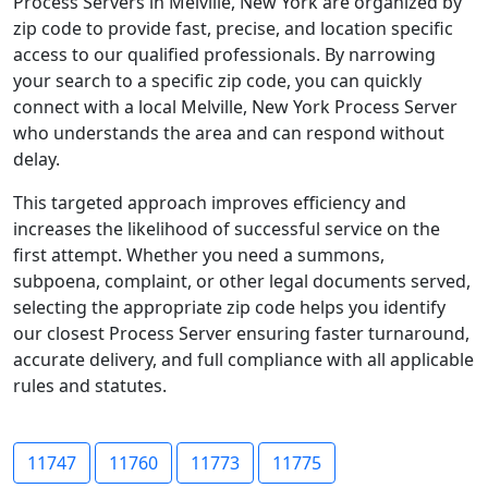
Process Servers in Melville, New York are organized by
zip code to provide fast, precise, and location specific
access to our qualified professionals. By narrowing
your search to a specific zip code, you can quickly
connect with a local Melville, New York Process Server
who understands the area and can respond without
delay.
This targeted approach improves efficiency and
increases the likelihood of successful service on the
first attempt. Whether you need a summons,
subpoena, complaint, or other legal documents served,
selecting the appropriate zip code helps you identify
our closest Process Server ensuring faster turnaround,
accurate delivery, and full compliance with all applicable
rules and statutes.
11747
11760
11773
11775