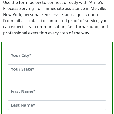
Use the form below to connect directly with “Arnie's
Process Serving” for immediate assistance in Melville,
New York, personalized service, and a quick quote.
From initial contact to completed proof of service, you
can expect clear communication, fast turnaround, and
professional execution every step of the way.