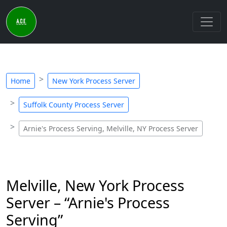
Home
New York Process Server
Suffolk County Process Server
Arnie's Process Serving, Melville, NY Process Server
Melville, New York Process
Server – “Arnie's Process
Serving”