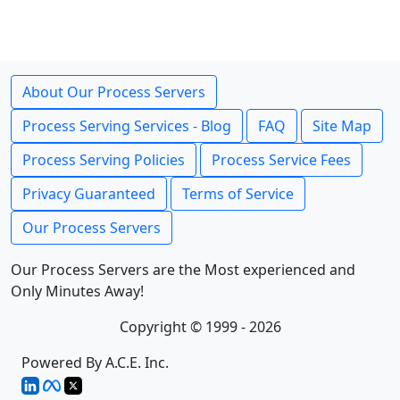
About Our Process Servers
Process Serving Services - Blog
FAQ
Site Map
Process Serving Policies
Process Service Fees
Privacy Guaranteed
Terms of Service
Our Process Servers
Our Process Servers are the Most experienced and
Only Minutes Away!
Copyright © 1999 - 2026
Powered By A.C.E. Inc.