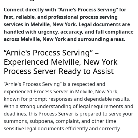
Connect directly with “Arnie's Process Serving” for
fast, reliable, and professional process serving
services in Melville, New York. Legal documents are
handled with urgency, accuracy, and full compliance
across Melville, New York and surrounding areas.
“Arnie's Process Serving” –
Experienced Melville, New York
Process Server Ready to Assist
“Arnie's Process Serving” is a respected and
experienced Process Server in Melville, New York,
known for prompt responses and dependable results.
With a strong understanding of legal requirements and
deadlines, this Process Server is prepared to serve your
summons, subpoena, complaint, and other time
sensitive legal documents efficiently and correctly.